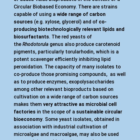
Circular Biobased Economy. There are strains
capable of using a
wide range of carbon
sources
(e.g. xylose, glycerol)
and of
co-
producing biotechnologically relevant lipids and
biosurfactants
. The red yeasts of
the
Rhodotorula
genus also produce carotenoid
pigments, particularly torularhodin, which is a
potent scavenger efficiently inhibiting lipid
peroxidation. The capacity of many isolates to
co-produce those promising compounds, as well
as to produce enzymes, exopolysaccharides
among other relevant bioproducts based on
cultivation on a wide range of carbon sources
makes them
very attractive as microbial cell
factories
in the scope of a
sustainable circular
bioeconomy
. Some yeast isolates, obtained in
association with industrial cultivation of
microalgae and macroalgae, may also be used