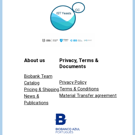
About us
Privacy, Terms &
Documents
Biobank Team
Privacy Policy
Catalog
Terms & Conditions
Pricing & Shipping
Material Transfer agreement
News &
Publications