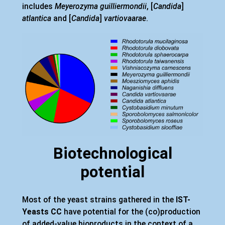
includes
Meyerozyma guilliermondii
, [
Candida
]
atlantica
and [
Candida
]
vartiovaarae
.
Biotechnological
potential
Most of the yeast strains gathered in the
IST-
Yeasts CC
have potential for the (co)production
of added-value bioproducts in the context of a