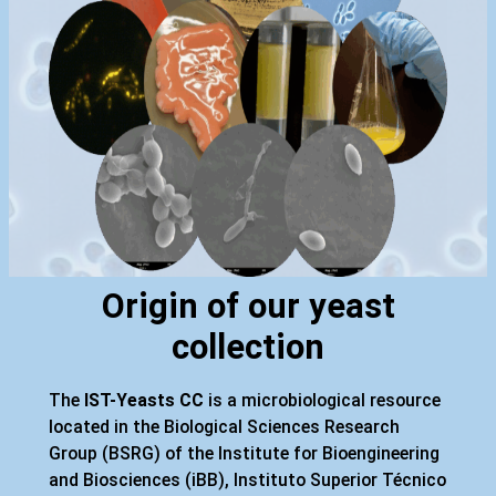
Origin of our yeast
collection
The
IST-Yeasts CC
is a microbiological resource
located in the Biological Sciences Research
Group (BSRG) of the Institute for Bioengineering
and Biosciences (iBB), Instituto Superior Técnico