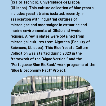
(IST or Técnico), Universidade de Lisboa
(ULisboa). This culture collection of blue yeasts
includes yeast strains isolated, recently, in
association with industrial cultures of
microalgae and macroalgae in estuarine and
marine environments of Olhão and Aveiro
regions. A few isolates were obtained from
microalgal cultures from Algoteca (Faculty of
Sciences, ULisboa). This Blue Yeasts Culture
Collection was started during 2023 in the
framework of the “Algae Vertical” and the
“Portuguese Blue BioBank” work-programs of the
“Blue Bioeconomy Pact” Project.