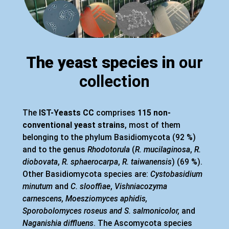
The yeast species in
our
collection
The
IST-Yeasts CC
comprises
115 non-
conventional yeast strains
, most of them
belonging to the phylum Basidiomycota (92 %)
and to the genus
Rhodotorula
(
R. mucilaginosa
,
R.
diobovata
,
R. sphaerocarpa
,
R. taiwanensis
) (69 %).
Other Basidiomycota species are:
Cystobasidium
minutum
and
C. slooffiae
,
Vishniacozyma
carnescens, Moesziomyces aphidis,
Sporobolomyces roseus and S. salmonicolor,
and
Naganishia diffluens
. The Ascomycota species