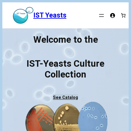
Skip
to
IST Yeasts
content
Welcome to the
IST-Yeasts Culture
Collection
See Catalog