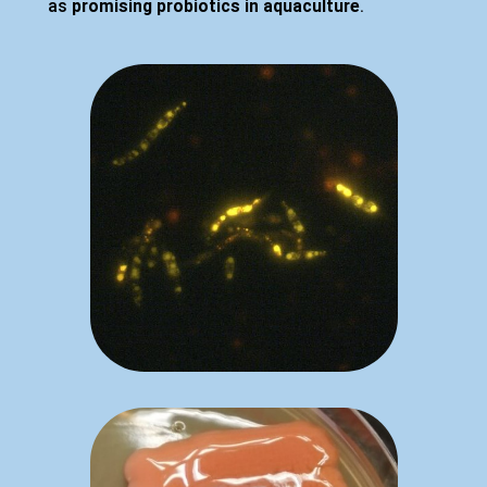
as
promising probiotics in aquaculture
.