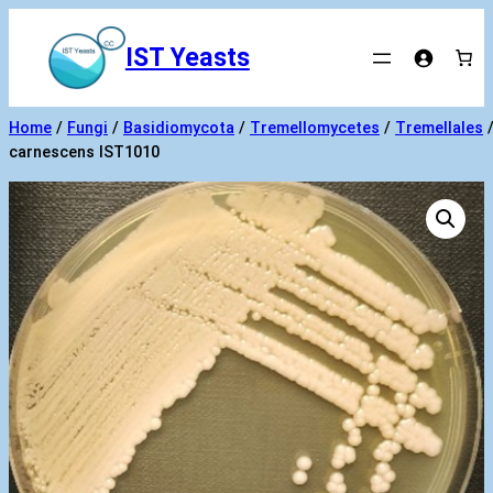
Skip
to
IST Yeasts
content
Home
/
Fungi
/
Basidiomycota
/
Tremellomycetes
/
Tremellales
carnescens IST1010