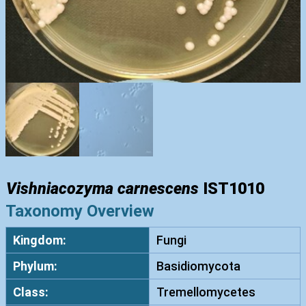
Vishniacozyma carnescens
IST1010
Taxonomy Overview
Kingdom:
Fungi
Phylum:
Basidiomycota
Class:
Tremellomycetes