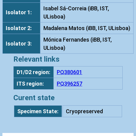
s
Isabel Sá-Correia (iBB, IST,
Isolator 1:
c
ULisboa)
e
Isolator 2:
Madalena Matos (iBB, IST, ULisboa)
n
s
Mónica Fernandes (iBB, IST,
Isolator 3:
I
ULisboa)
S
Relevant links
T
1
D1/D2 region:
PQ380601
0
ITS region:
PQ396257
1
0
Curent state
q
u
Specimen State:
Cryopreserved
a
n
t