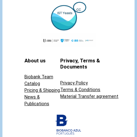
i
t
y
About us
Privacy, Terms &
Documents
Biobank Team
Privacy Policy
Catalog
Terms & Conditions
Pricing & Shipping
Material Transfer agreement
News &
Publications