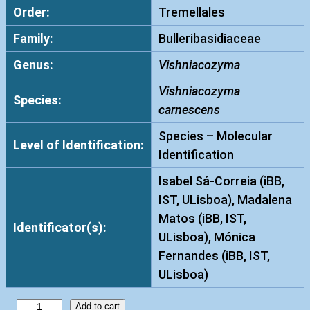
Order:
Tremellales
Family:
Bulleribasidiaceae
Genus:
Vishniacozyma
Vishniacozyma
Species:
carnescens
Species – Molecular
Level of Identification:
Identification
Isabel Sá-Correia (iBB,
IST, ULisboa), Madalena
Matos (iBB, IST,
Identificator(s):
ULisboa), Mónica
Fernandes (iBB, IST,
ULisboa)
V
Add to cart