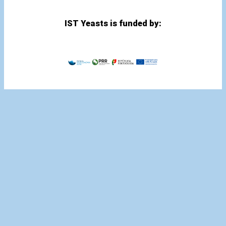
IST Yeasts is funded by: