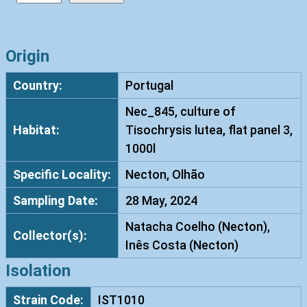
i
s
h
Origin
n
Country:
Portugal
i
a
Nec_845, culture of
c
Habitat:
Tisochrysis lutea, flat panel 3,
o
1000l
z
Specific Locality:
Necton, Olhão
y
m
Sampling Date:
28 May, 2024
a
Natacha Coelho (Necton),
c
Collector(s):
Inês Costa (Necton)
a
r
Isolation
n
Strain Code:
IST1010
e