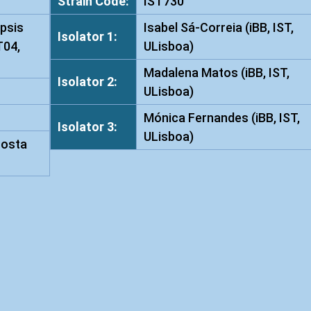
Strain Code:
IST730
t
psis
Isabel Sá-Correia (iBB, IST,
a
Isolator 1:
T04,
ULisboa)
i
w
Madalena Matos (iBB, IST,
Isolator 2:
a
ULisboa)
n
Mónica Fernandes (iBB, IST,
e
Isolator 3:
ULisboa)
n
Costa
s
i
s
I
S
T
7
3
0