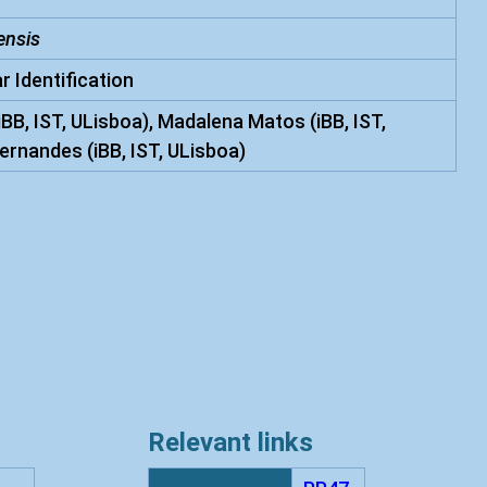
ensis
r Identification
iBB, IST, ULisboa), Madalena Matos (iBB, IST,
ernandes (iBB, IST, ULisboa)
Relevant links