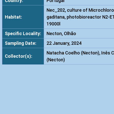
Country:
Portugal
Nec_202, culture of Microchloro
Habitat:
gaditana, photobioreactor N2-E
19000l
Specific Locality:
Necton, Olhão
Sampling Date:
22 January, 2024
Natacha Coelho (Necton), Inês 
Collector(s):
(Necton)