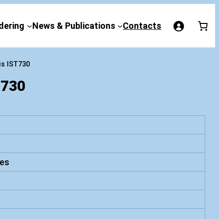
dering
News & Publications
Contacts
is IST730
730
es