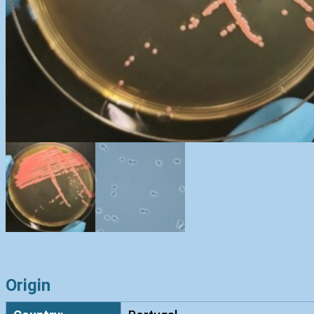
Origin