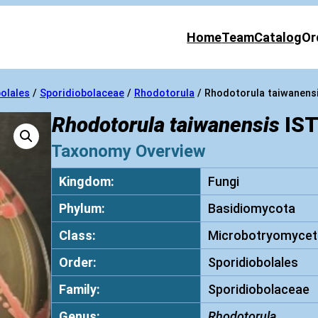
Home
Team
Catalog
Or
olales
/
Sporidiobolaceae
/
Rhodotorula
/ Rhodotorula taiwanens
Rhodotorula taiwanensis
IST
Taxonomy Overview
Kingdom:
Fungi
Phylum:
Basidiomycota
Class:
Microbotryomycet
Order:
Sporidiobolales
Family:
Sporidiobolaceae
Genus:
Rhodotorula