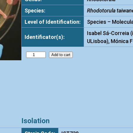
Species:
Rhodotorula taiwan
Level of Identification:
Species – Molecula
Isabel Sá-Correia (
Identificator(s):
ULisboa), Mónica F
R
Add to cart
h
o
d
o
t
o
r
u
Isolation
l
a