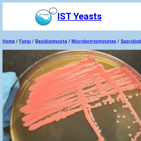
Skip
IST Yeasts
to
content
Home
/
Fungi
/
Basidiomycota
/
Microbotryomycetes
/
Sporidiob