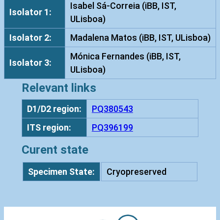
g
Isabel Sá-Correia (iBB, IST,
Isolator 1:
i
ULisboa)
n
Isolator 2:
Madalena Matos (iBB, IST, ULisboa)
o
s
Mónica Fernandes (iBB, IST,
Isolator 3:
a
ULisboa)
I
Relevant links
S
T
D1/D2 region:
PQ380543
7
ITS region:
PQ396199
3
5
Curent state
q
u
Specimen State:
Cryopreserved
a
n
t
i