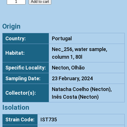
R
Add to cart
h
o
d
Origin
o
Country:
Portugal
t
o
Nec_256, water sample,
Habitat:
r
column 1, 80l
u
Specific Locality:
Necton, Olhão
l
a
Sampling Date:
23 February, 2024
m
Natacha Coelho (Necton),
u
Collector(s):
Inês Costa (Necton)
c
i
Isolation
l
Strain Code:
IST735
a