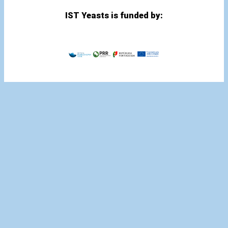
IST Yeasts is funded by: