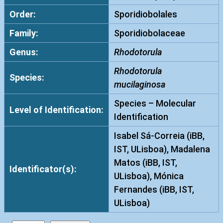
Order:
Sporidiobolales
Family:
Sporidiobolaceae
Genus:
Rhodotorula
Rhodotorula
Species:
mucilaginosa
Species – Molecular
Level of Identification:
Identification
Isabel Sá-Correia (iBB,
IST, ULisboa), Madalena
Matos (iBB, IST,
Identificator(s):
ULisboa), Mónica
Fernandes (iBB, IST,
ULisboa)