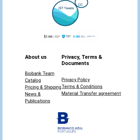
t
y
About us
Privacy, Terms &
Documents
Biobank Team
Privacy Policy
Catalog
Terms & Conditions
Pricing & Shipping
Material Transfer agreement
News &
Publications