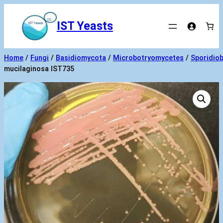
Skip
to
IST Yeasts
content
Home
/
Fungi
/
Basidiomycota
/
Microbotryomycetes
/
Sporidiob
mucilaginosa IST735