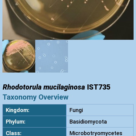
Rhodotorula mucilaginosa
IST735
Taxonomy Overview
Kingdom:
Fungi
Phylum:
Basidiomycota
Class:
Microbotryomycetes