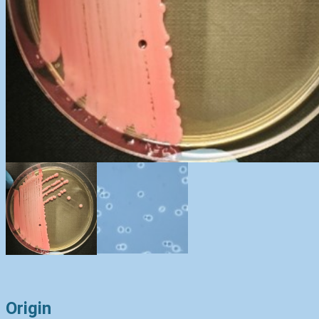
Origin