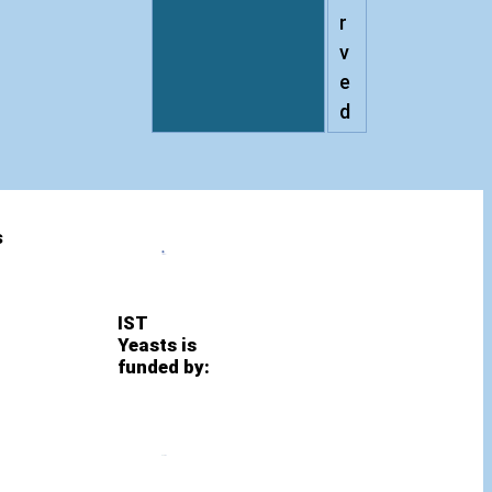
r
v
e
d
s
IST
Yeasts is
funded by: