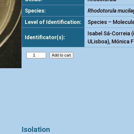
Species:
Rhodotorula mucila
Level of Identification:
Species – Molecula
Isabel Sá-Correia (
Identificator(s):
ULisboa), Mónica F
R
Add to cart
h
o
d
o
t
o
r
u
l
Isolation
a