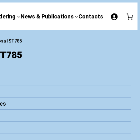
dering
News & Publications
Contacts
osa IST785
ST785
es