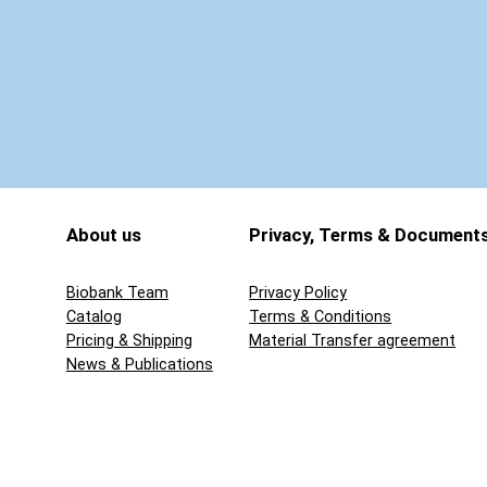
5
q
u
a
n
t
i
t
About us
Privacy, Terms & Document
y
Biobank Team
Privacy Policy
Catalog
Terms & Conditions
Pricing & Shipping
Material Transfer agreement
News & Publications