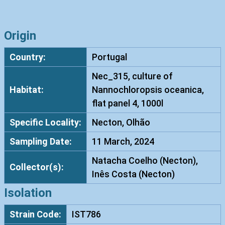
h
o
d
Origin
o
Country:
Portugal
t
o
Nec_315, culture of
r
Habitat:
Nannochloropsis oceanica,
u
flat panel 4, 1000l
l
Specific Locality:
Necton, Olhão
a
d
Sampling Date:
11 March, 2024
i
Natacha Coelho (Necton),
o
Collector(s):
Inês Costa (Necton)
b
o
Isolation
v
Strain Code:
IST786
a