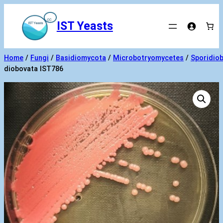
Skip
to
IST Yeasts
content
Home
/
Fungi
/
Basidiomycota
/
Microbotryomycetes
/
Sporidiob
diobovata IST786