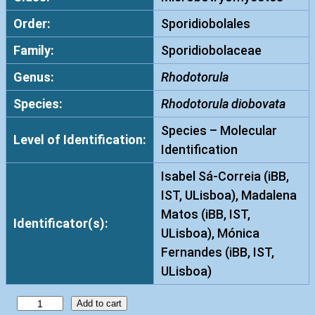
Order:
Sporidiobolales
Family:
Sporidiobolaceae
Genus:
Rhodotorula
Species:
Rhodotorula diobovata
Species – Molecular
Level of Identification:
Identification
Isabel Sá-Correia (iBB,
IST, ULisboa), Madalena
Matos (iBB, IST,
Identificator(s):
ULisboa), Mónica
Fernandes (iBB, IST,
ULisboa)
R
Add to cart