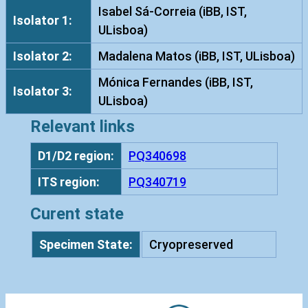
t
Isabel Sá-Correia (iBB, IST,
Isolator 1:
a
ULisboa)
I
Isolator 2:
Madalena Matos (iBB, IST, ULisboa)
S
T
Mónica Fernandes (iBB, IST,
Isolator 3:
7
ULisboa)
8
Relevant links
6
q
D1/D2 region:
PQ340698
u
ITS region:
PQ340719
a
n
Curent state
t
i
Specimen State:
Cryopreserved
t
y