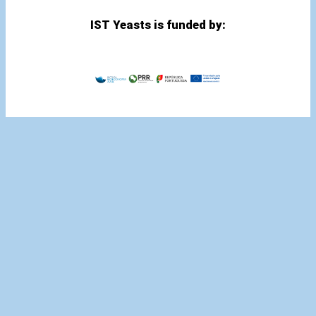
IST Yeasts is funded by: