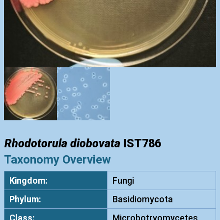
Rhodotorula diobovata
IST786
Taxonomy Overview
Kingdom:
Fungi
Phylum:
Basidiomycota
Class:
Microbotryomycetes