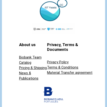
About us
Privacy, Terms &
Documents
Biobank Team
Privacy Policy
Catalog
Terms & Conditions
Pricing & Shipping
Material Transfer agreement
News &
Publications