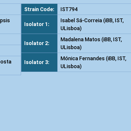
t
Strain Code:
IST794
a
psis
Isabel Sá-Correia (iBB, IST,
i
Isolator 1:
ULisboa)
w
a
Madalena Matos (iBB, IST,
Isolator 2:
n
ULisboa)
e
Mónica Fernandes (iBB, IST,
n
Costa
Isolator 3:
ULisboa)
s
i
s
I
S
T
7
9
4