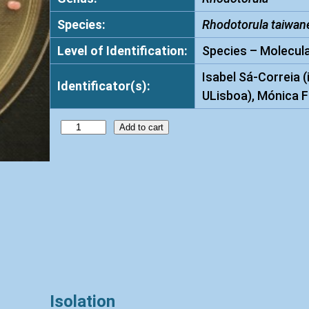
Species:
Rhodotorula taiwan
Level of Identification:
Species – Molecula
Isabel Sá-Correia (
Identificator(s):
ULisboa), Mónica F
R
Add to cart
h
o
d
o
t
o
r
u
l
Isolation
a