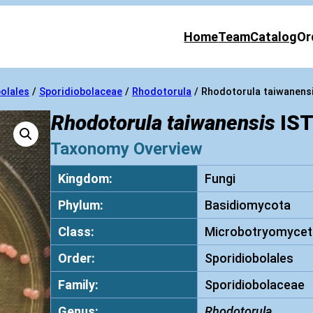
Home
Team
Catalog
Or
olales
/
Sporidiobolaceae
/
Rhodotorula
/ Rhodotorula taiwanens
Rhodotorula taiwanensis
IST
Taxonomy Overview
Kingdom:
Fungi
Phylum:
Basidiomycota
Class:
Microbotryomycet
Order:
Sporidiobolales
Family:
Sporidiobolaceae
Genus:
Rhodotorula