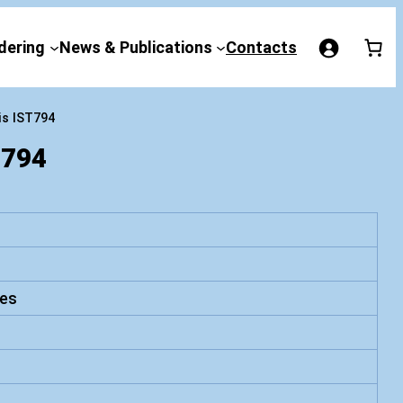
dering
News & Publications
Contacts
is IST794
794
es