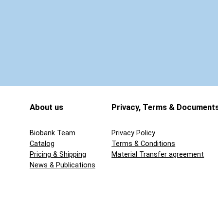
q
u
a
n
t
i
t
y
About us
Privacy, Terms & Document
Biobank Team
Privacy Policy
Catalog
Terms & Conditions
Pricing & Shipping
Material Transfer agreement
News & Publications