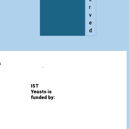
r
v
e
d
s
IST
Yeasts is
funded by: