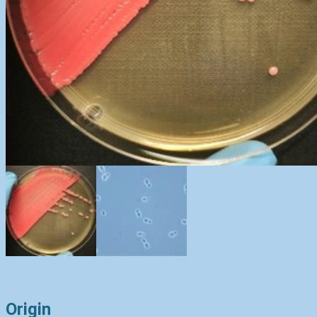
Origin