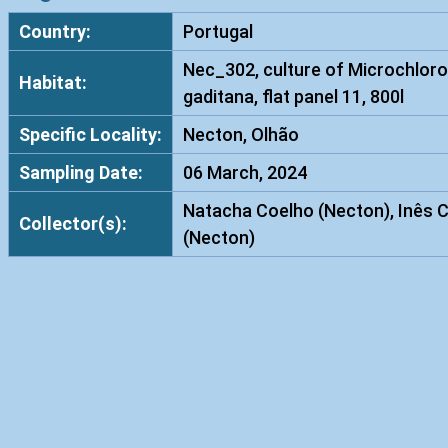
Country:
Portugal
Nec_302, culture of Microchloro
Habitat:
gaditana, flat panel 11, 800l
Specific Locality:
Necton, Olhão
Sampling Date:
06 March, 2024
Natacha Coelho (Necton), Inês 
Collector(s):
(Necton)