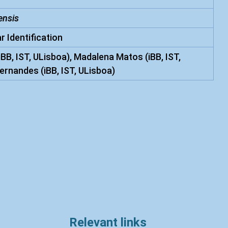
ensis
r Identification
iBB, IST, ULisboa), Madalena Matos (iBB, IST,
ernandes (iBB, IST, ULisboa)
Relevant links