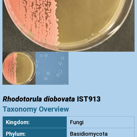
Rhodotorula diobovata
IST913
Taxonomy Overview
Kingdom:
Fungi
Phylum:
Basidiomycota