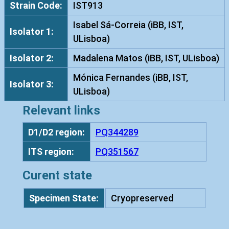
Strain Code:
IST913
a
t
Isabel Sá-Correia (iBB, IST,
Isolator 1:
a
ULisboa)
I
Isolator 2:
Madalena Matos (iBB, IST, ULisboa)
S
T
Mónica Fernandes (iBB, IST,
Isolator 3:
9
ULisboa)
1
Relevant links
3
q
D1/D2 region:
PQ344289
u
ITS region:
PQ351567
a
n
Curent state
t
i
Specimen State:
Cryopreserved
t
y