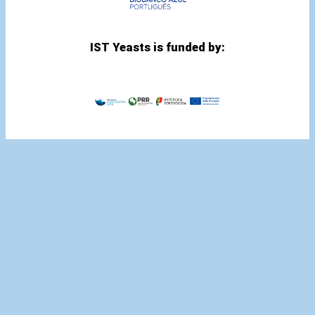
IST Yeasts is funded by: