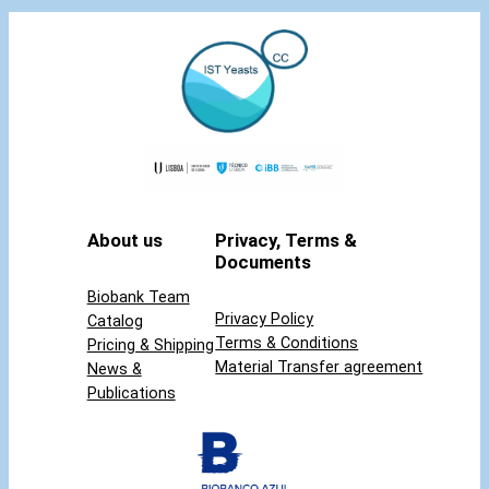
About us
Privacy, Terms &
Documents
Biobank Team
Privacy Policy
Catalog
Terms & Conditions
Pricing & Shipping
Material Transfer agreement
News &
Publications