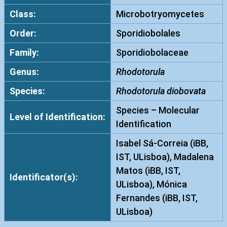
Class:
Microbotryomycetes
Order:
Sporidiobolales
Family:
Sporidiobolaceae
Genus:
Rhodotorula
Species:
Rhodotorula diobovata
Species – Molecular
Level of Identification:
Identification
Isabel Sá-Correia (iBB,
IST, ULisboa), Madalena
Matos (iBB, IST,
Identificator(s):
ULisboa), Mónica
Fernandes (iBB, IST,
ULisboa)