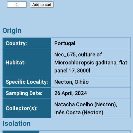
R
Add to cart
h
o
d
Origin
o
Country:
Portugal
t
o
Nec_675, culture of
r
Habitat:
Microchloropsis gaditana, flat
u
panel 17, 3000l
l
Specific Locality:
Necton, Olhão
a
d
Sampling Date:
26 April, 2024
i
Natacha Coelho (Necton),
o
Collector(s):
Inês Costa (Necton)
b
o
Isolation
v