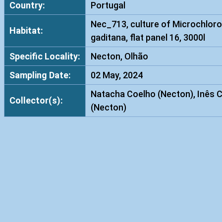
Country:
Portugal
Nec_713, culture of Microchloro
Habitat:
gaditana, flat panel 16, 3000l
Specific Locality:
Necton, Olhão
Sampling Date:
02 May, 2024
Natacha Coelho (Necton), Inês 
Collector(s):
(Necton)