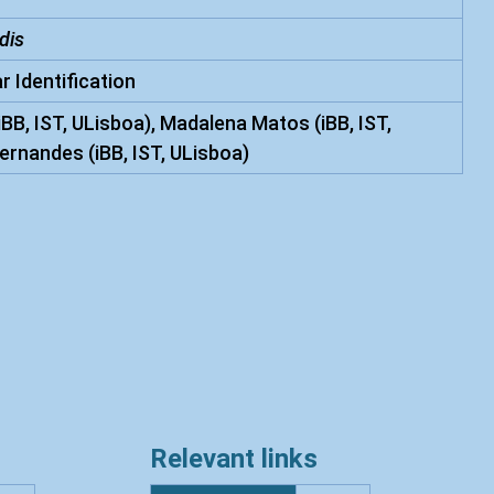
dis
r Identification
iBB, IST, ULisboa), Madalena Matos (iBB, IST,
ernandes (iBB, IST, ULisboa)
Relevant links