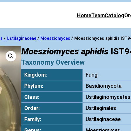
Home
Team
Catalog
Or
es
/
Ustilaginaceae
/
Moesziomyces
/ Moesziomyces aphidis IST9
Moesziomyces aphidis
IST9
Taxonomy Overview
Kingdom:
Fungi
Phylum:
Basidiomycota
Class:
Ustilaginomycetes
Order:
Ustilaginales
Family:
Ustilaginaceae
Genus:
Moesziomyces