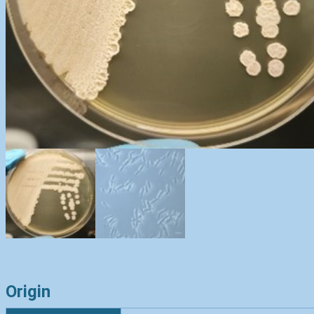
Origin