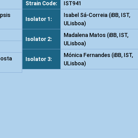
Strain Code:
IST941
s
psis
Isabel Sá-Correia (iBB, IST,
a
Isolator 1:
ULisboa)
p
h
Madalena Matos (iBB, IST,
Isolator 2:
i
ULisboa)
d
Mónica Fernandes (iBB, IST,
i
Costa
Isolator 3:
ULisboa)
s
I
S
T
9
4
1
q
u
a