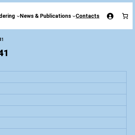
dering
News & Publications
Contacts
41
41