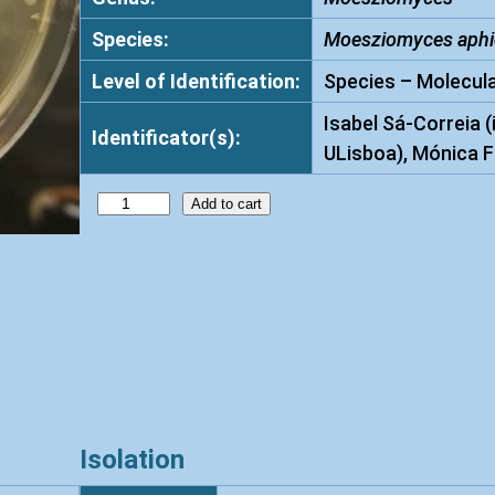
Species:
Moesziomyces aphi
Level of Identification:
Species – Molecula
Isabel Sá-Correia (
Identificator(s):
ULisboa), Mónica F
M
Add to cart
o
e
s
z
i
o
m
y
Isolation
c
e