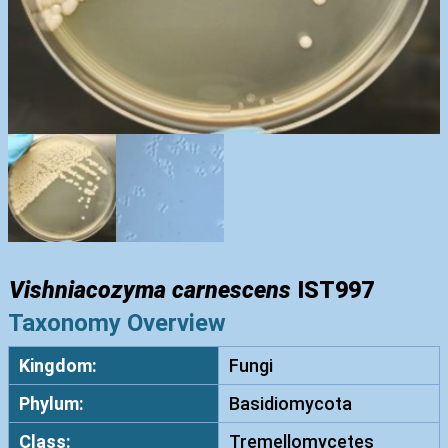
Vishniacozyma carnescens
IST997
Taxonomy Overview
Kingdom:
Fungi
Phylum:
Basidiomycota
Class:
Tremellomycetes