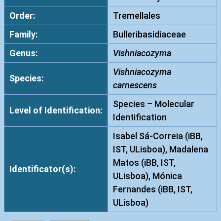
Order:
Tremellales
Family:
Bulleribasidiaceae
Genus:
Vishniacozyma
Vishniacozyma
Species:
carnescens
Species – Molecular
Level of Identification:
Identification
Isabel Sá-Correia (iBB,
IST, ULisboa), Madalena
Matos (iBB, IST,
Identificator(s):
ULisboa), Mónica
Fernandes (iBB, IST,
ULisboa)