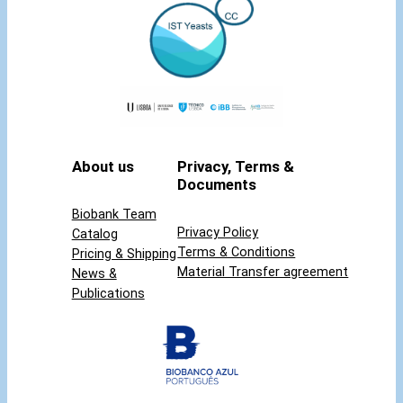
t
y
About us
Privacy, Terms &
Documents
Biobank Team
Privacy Policy
Catalog
Terms & Conditions
Pricing & Shipping
Material Transfer agreement
News &
Publications