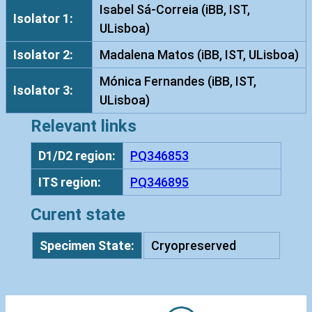
e
Isabel Sá-Correia (iBB, IST,
Isolator 1:
s
ULisboa)
c
Isolator 2:
Madalena Matos (iBB, IST, ULisboa)
e
n
Mónica Fernandes (iBB, IST,
Isolator 3:
s
ULisboa)
I
Relevant links
S
T
D1/D2 region:
PQ346853
9
ITS region:
PQ346895
9
7
Curent state
q
u
Specimen State:
Cryopreserved
a
n
t
i