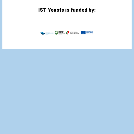
IST Yeasts is funded by: