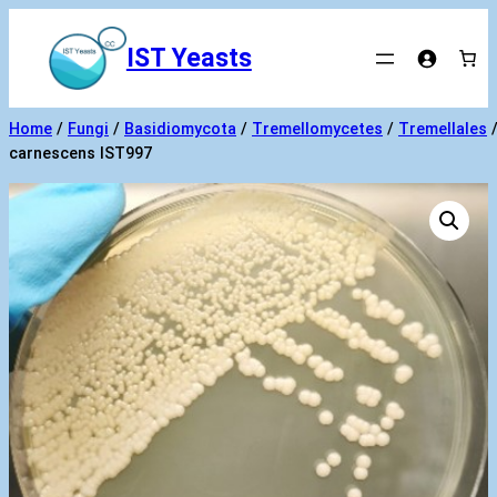
Skip
to
IST Yeasts
content
Home
/
Fungi
/
Basidiomycota
/
Tremellomycetes
/
Tremellales
carnescens IST997