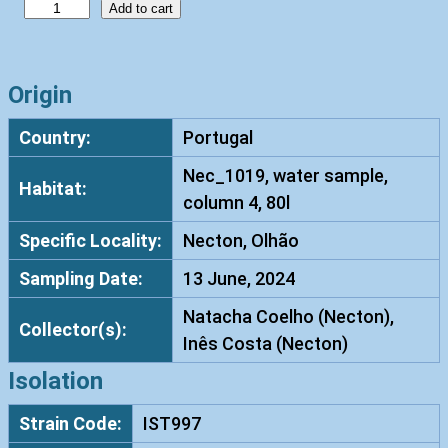
V
Add to cart
i
s
h
Origin
n
Country:
Portugal
i
a
Nec_1019, water sample,
Habitat:
c
column 4, 80l
o
Specific Locality:
Necton, Olhão
z
y
Sampling Date:
13 June, 2024
m
Natacha Coelho (Necton),
a
Collector(s):
Inês Costa (Necton)
c
a
Isolation
r
Strain Code:
IST997
n